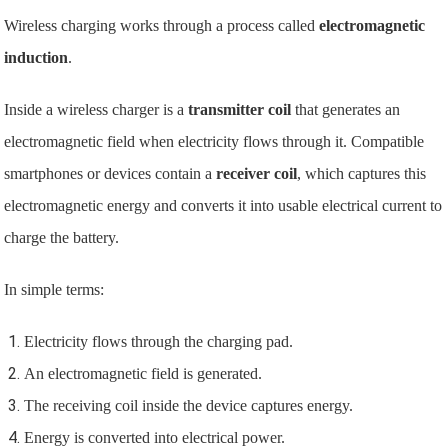
Wireless charging works through a process called
electromagnetic
induction
.
Inside a wireless charger is a
transmitter coil
that generates an
electromagnetic field when electricity flows through it. Compatible
smartphones or devices contain a
receiver coil
, which captures this
electromagnetic energy and converts it into usable electrical current to
charge the battery.
In simple terms:
Electricity flows through the charging pad.
An electromagnetic field is generated.
The receiving coil inside the device captures energy.
Energy is converted into electrical power.