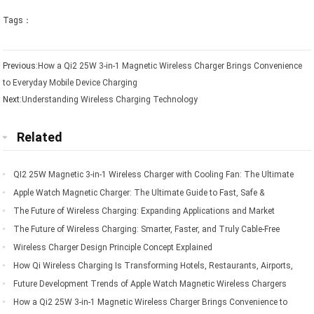
Tags：
Previous:
How a Qi2 25W 3-in-1 Magnetic Wireless Charger Brings Convenience
to Everyday Mobile Device Charging
Next:
Understanding Wireless Charging Technology
Related
QI2 25W Magnetic 3-in-1 Wireless Charger with Cooling Fan: The Ultimate
Charging Solution for Apple Devices
Apple Watch Magnetic Charger: The Ultimate Guide to Fast, Safe &
Convenient Charging
The Future of Wireless Charging: Expanding Applications and Market
Opportunities
The Future of Wireless Charging: Smarter, Faster, and Truly Cable-Free
Living
Wireless Charger Design Principle Concept Explained
How Qi Wireless Charging Is Transforming Hotels, Restaurants, Airports,
Offices, Automobiles, and Public Spaces
Future Development Trends of Apple Watch Magnetic Wireless Chargers
How a Qi2 25W 3-in-1 Magnetic Wireless Charger Brings Convenience to