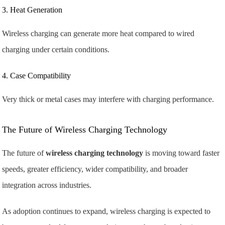
3. Heat Generation
Wireless charging can generate more heat compared to wired
charging under certain conditions.
4. Case Compatibility
Very thick or metal cases may interfere with charging performance.
The Future of Wireless Charging Technology
The future of
wireless charging technology
is moving toward faster
speeds, greater efficiency, wider compatibility, and broader
integration across industries.
As adoption continues to expand, wireless charging is expected to