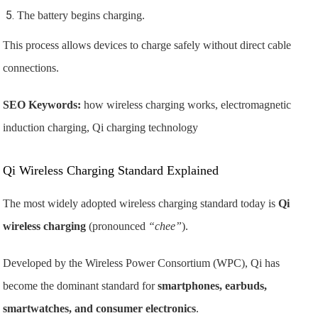
The battery begins charging.
This process allows devices to charge safely without direct cable
connections.
SEO Keywords:
how wireless charging works, electromagnetic
induction charging, Qi charging technology
Qi Wireless Charging Standard Explained
The most widely adopted wireless charging standard today is
Qi
wireless charging
(pronounced
“chee”
).
Developed by the
Wireless Power Consortium
(WPC), Qi has
become the dominant standard for
smartphones, earbuds,
smartwatches, and consumer electronics
.