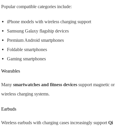
Popular compatible categories include:
iPhone models with wireless charging support
Samsung Galaxy flagship devices
Premium Android smartphones
Foldable smartphones
Gaming smartphones
Wearables
Many
smartwatches and fitness devices
support magnetic or
wireless charging systems.
Earbuds
Wireless earbuds with charging cases increasingly support
Qi