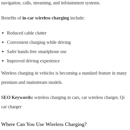
navigation, calls, streaming, and infotainment systems.
Benefits of
in-car wireless charging
include:
Reduced cable clutter
Convenient charging while driving
Safer hands-free smartphone use
Improved driving experience
Wireless charging in vehicles is becoming a standard feature in many
premium and mainstream models.
SEO Keywords:
wireless charging in cars, car wireless charger, Qi
car charger
Where Can You Use Wireless Charging?