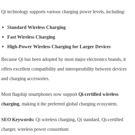
Qi technology supports various charging power levels, including:
Standard Wireless Charging
Fast Wireless Charging
High-Power Wireless Charging for Larger Devices
Because Qi has been adopted by most major electronics brands, it
offers excellent compatibility and interoperability between devices
and charging accessories.
Most flagship smartphones now support
Qi-certified wireless
charging
, making it the preferred global charging ecosystem.
SEO Keywords:
Qi wireless charging, Qi standard, Qi-certified
charger, wireless power consortium