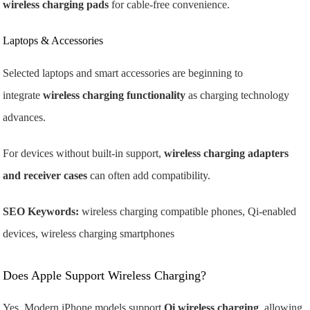
wireless charging pads
for cable-free convenience.
Laptops & Accessories
Selected laptops and smart accessories are beginning to
integrate
wireless charging functionality
as charging technology
advances.
For devices without built-in support,
wireless charging adapters
and receiver cases
can often add compatibility.
SEO Keywords:
wireless charging compatible phones, Qi-enabled
devices, wireless charging smartphones
Does Apple Support Wireless Charging?
Yes. Modern iPhone models support
Qi wireless charging
, allowing