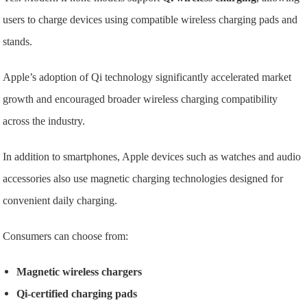
users to charge devices using compatible wireless charging pads and
stands.
Apple’s adoption of Qi technology significantly accelerated market
growth and encouraged broader wireless charging compatibility
across the industry.
In addition to smartphones, Apple devices such as watches and audio
accessories also use magnetic charging technologies designed for
convenient daily charging.
Consumers can choose from:
Magnetic wireless chargers
Qi-certified charging pads