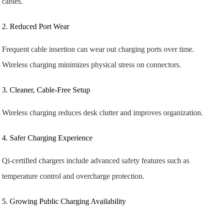
cables.
2. Reduced Port Wear
Frequent cable insertion can wear out charging ports over time.
Wireless charging minimizes physical stress on connectors.
3. Cleaner, Cable-Free Setup
Wireless charging reduces desk clutter and improves organization.
4. Safer Charging Experience
Qi-certified chargers include advanced safety features such as
temperature control and overcharge protection.
5. Growing Public Charging Availability