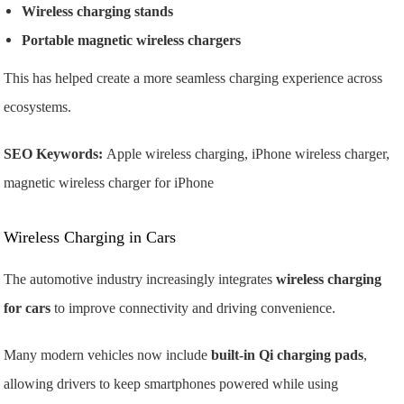
Wireless charging stands
Portable magnetic wireless chargers
This has helped create a more seamless charging experience across
ecosystems.
SEO Keywords:
Apple wireless charging, iPhone wireless charger,
magnetic wireless charger for iPhone
Wireless Charging in Cars
The automotive industry increasingly integrates
wireless charging
for cars
to improve connectivity and driving convenience.
Many modern vehicles now include
built-in Qi charging pads
,
allowing drivers to keep smartphones powered while using