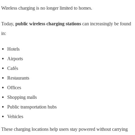
Wireless charging is no longer limited to homes.
Today,
public wireless charging stations
can increasingly be found
in:
Hotels
Airports
Cafés
Restaurants
Offices
Shopping malls
Public transportation hubs
Vehicles
These charging locations help users stay powered without carrying