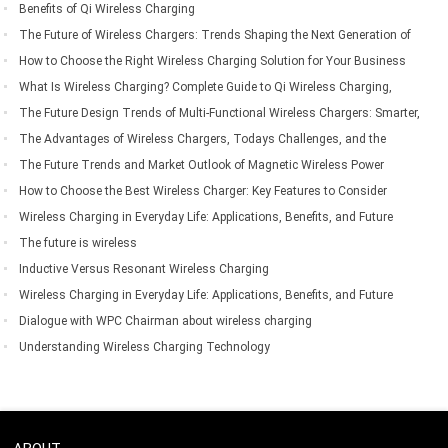
Everyday Mobile Device Charging
Benefits of Qi Wireless Charging
The Future of Wireless Chargers: Trends Shaping the Next Generation of
Wireless Charging Technology
How to Choose the Right Wireless Charging Solution for Your Business
Needs
What Is Wireless Charging? Complete Guide to Qi Wireless Charging,
Compatible Devices, Benefits & Applications
The Future Design Trends of Multi-Functional Wireless Chargers: Smarter,
Faster, and More Integrated
The Advantages of Wireless Chargers, Todays Challenges, and the
Future of Wireless Charging Technology
The Future Trends and Market Outlook of Magnetic Wireless Power
Banks
How to Choose the Best Wireless Charger: Key Features to Consider
Before Buying
Wireless Charging in Everyday Life: Applications, Benefits, and Future
Trends
The future is wireless
Inductive Versus Resonant Wireless Charging
Wireless Charging in Everyday Life: Applications, Benefits, and Future
Trends
Dialogue with WPC Chairman about wireless charging
Understanding Wireless Charging Technology