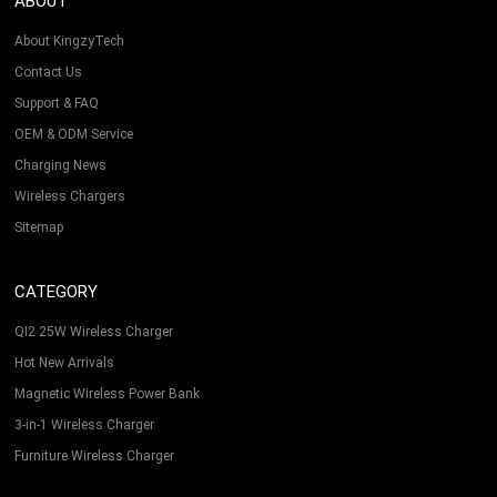
ABOUT
About KingzyTech
Contact Us
Support & FAQ
OEM & ODM Service
Charging News
Wireless Chargers
Sitemap
CATEGORY
QI2 25W Wireless Charger
Hot New Arrivals
Magnetic Wireless Power Bank
3-in-1 Wireless Charger
Furniture Wireless Charger