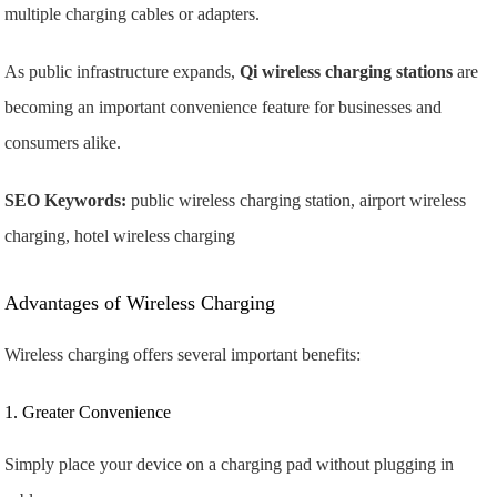
multiple charging cables or adapters.
As public infrastructure expands,
Qi wireless charging stations
are
becoming an important convenience feature for businesses and
consumers alike.
SEO Keywords:
public wireless charging station, airport wireless
charging, hotel wireless charging
Advantages of Wireless Charging
Wireless charging offers several important benefits:
1. Greater Convenience
Simply place your device on a charging pad without plugging in