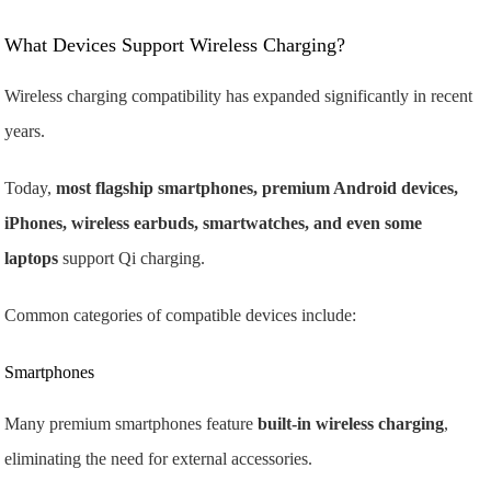
What Devices Support Wireless Charging?
Wireless charging compatibility has expanded significantly in recent
years.
Today,
most flagship smartphones, premium Android devices,
iPhones, wireless earbuds, smartwatches, and even some
laptops
support Qi charging.
Common categories of compatible devices include:
Smartphones
Many premium smartphones feature
built-in wireless charging
,
eliminating the need for external accessories.