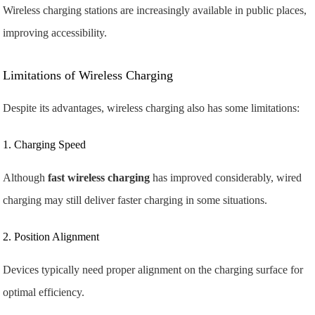
Wireless charging stations are increasingly available in public places,
improving accessibility.
Limitations of Wireless Charging
Despite its advantages, wireless charging also has some limitations:
1. Charging Speed
Although
fast wireless charging
has improved considerably, wired
charging may still deliver faster charging in some situations.
2. Position Alignment
Devices typically need proper alignment on the charging surface for
optimal efficiency.