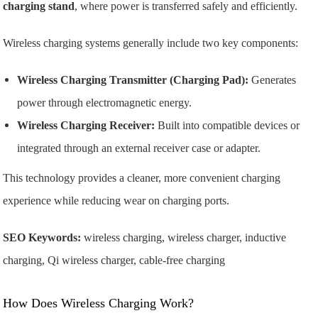
charging stand
, where power is transferred safely and efficiently.
Wireless charging systems generally include two key components:
Wireless Charging Transmitter (Charging Pad):
Generates
power through electromagnetic energy.
Wireless Charging Receiver:
Built into compatible devices or
integrated through an external receiver case or adapter.
This technology provides a cleaner, more convenient charging
experience while reducing wear on charging ports.
SEO Keywords:
wireless charging, wireless charger, inductive
charging, Qi wireless charger, cable-free charging
How Does Wireless Charging Work?