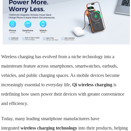
Wireless charging has evolved from a niche technology into a
mainstream feature across smartphones, smartwatches, earbuds,
vehicles, and public charging spaces. As mobile devices become
increasingly essential to everyday life,
Qi wireless charging
is
redefining how users power their devices with greater convenience
and efficiency.
Today, many leading smartphone manufacturers have
integrated
wireless charging technology
into their products, helping