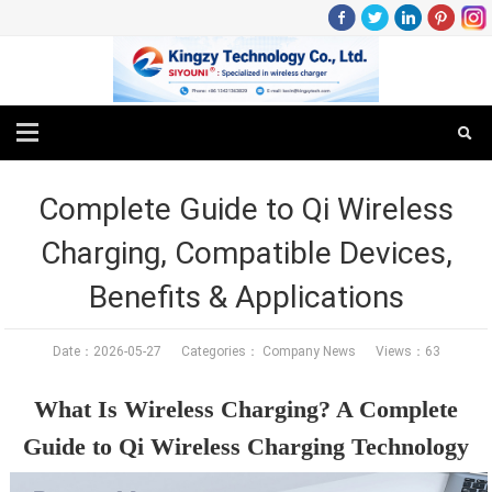
Complete Guide to Qi Wireless
Charging, Compatible Devices,
Benefits & Applications
Date：2026-05-27 Categories：
Company News
Views：63
What Is Wireless Charging? A Complete
Guide to Qi Wireless Charging Technology