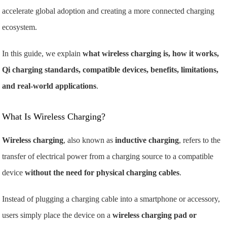
accelerate global adoption and creating a more connected charging
ecosystem.
In this guide, we explain
what wireless charging is, how it works,
Qi charging standards, compatible devices, benefits, limitations,
and real-world applications
.
What Is Wireless Charging?
Wireless charging
, also known as
inductive charging
, refers to the
transfer of electrical power from a charging source to a compatible
device
without the need for physical charging cables
.
Instead of plugging a charging cable into a smartphone or accessory,
users simply place the device on a
wireless charging pad or