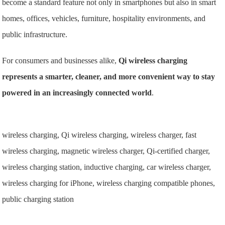
become a standard feature not only in smartphones but also in smart
homes, offices, vehicles, furniture, hospitality environments, and
public infrastructure.
For consumers and businesses alike,
Qi wireless charging
represents a smarter, cleaner, and more convenient way to stay
powered in an increasingly connected world
.
wireless charging, Qi wireless charging, wireless charger, fast
wireless charging, magnetic wireless charger, Qi-certified charger,
wireless charging station, inductive charging, car wireless charger,
wireless charging for iPhone, wireless charging compatible phones,
public charging station