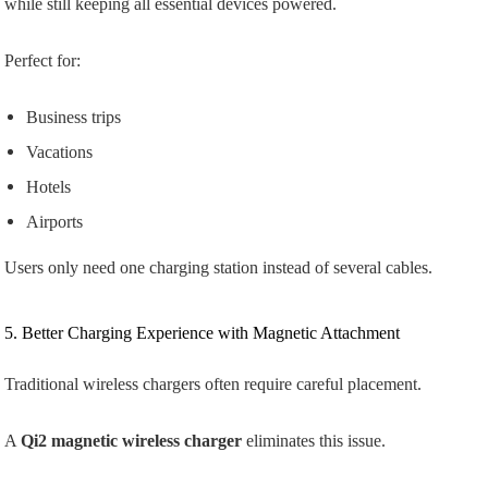
while still keeping all essential devices powered.
Perfect for:
Business trips
Vacations
Hotels
Airports
Users only need one charging station instead of several cables.
5. Better Charging Experience with Magnetic Attachment
Traditional wireless chargers often require careful placement.
A
Qi2 magnetic wireless charger
eliminates this issue.