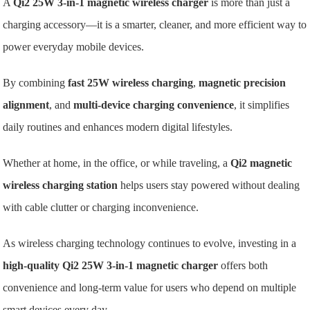
A
Qi2 25W 3-in-1 magnetic wireless charger
is more than just a
charging accessory—it is a smarter, cleaner, and more efficient way to
power everyday mobile devices.
By combining
fast 25W wireless charging
,
magnetic precision
alignment
, and
multi-device charging convenience
, it simplifies
daily routines and enhances modern digital lifestyles.
Whether at home, in the office, or while traveling, a
Qi2 magnetic
wireless charging station
helps users stay powered without dealing
with cable clutter or charging inconvenience.
As wireless charging technology continues to evolve, investing in a
high-quality Qi2 25W 3-in-1 magnetic charger
offers both
convenience and long-term value for users who depend on multiple
smart devices every day.