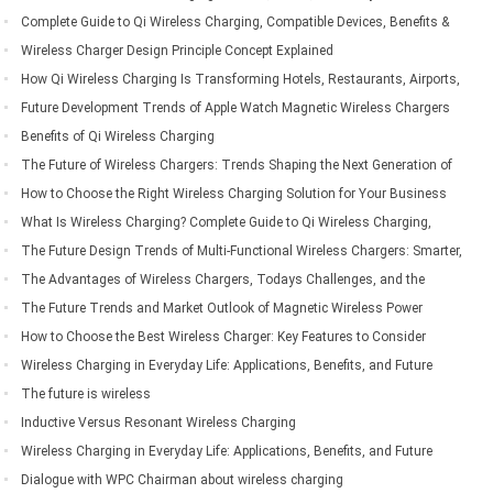
Living
Complete Guide to Qi Wireless Charging, Compatible Devices, Benefits &
Applications
Wireless Charger Design Principle Concept Explained
How Qi Wireless Charging Is Transforming Hotels, Restaurants, Airports,
Offices, Automobiles, and Public Spaces
Future Development Trends of Apple Watch Magnetic Wireless Chargers
Benefits of Qi Wireless Charging
The Future of Wireless Chargers: Trends Shaping the Next Generation of
Wireless Charging Technology
How to Choose the Right Wireless Charging Solution for Your Business
Needs
What Is Wireless Charging? Complete Guide to Qi Wireless Charging,
Compatible Devices, Benefits & Applications
The Future Design Trends of Multi-Functional Wireless Chargers: Smarter,
Faster, and More Integrated
The Advantages of Wireless Chargers, Todays Challenges, and the
Future of Wireless Charging Technology
The Future Trends and Market Outlook of Magnetic Wireless Power
Banks
How to Choose the Best Wireless Charger: Key Features to Consider
Before Buying
Wireless Charging in Everyday Life: Applications, Benefits, and Future
Trends
The future is wireless
Inductive Versus Resonant Wireless Charging
Wireless Charging in Everyday Life: Applications, Benefits, and Future
Trends
Dialogue with WPC Chairman about wireless charging