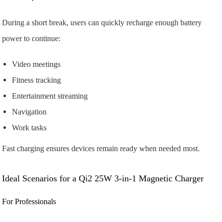
During a short break, users can quickly recharge enough battery
power to continue:
Video meetings
Fitness tracking
Entertainment streaming
Navigation
Work tasks
Fast charging ensures devices remain ready when needed most.
Ideal Scenarios for a Qi2 25W 3-in-1 Magnetic Charger
For Professionals