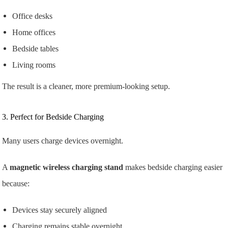
Office desks
Home offices
Bedside tables
Living rooms
The result is a cleaner, more premium-looking setup.
3. Perfect for Bedside Charging
Many users charge devices overnight.
A
magnetic wireless charging stand
makes bedside charging easier
because:
Devices stay securely aligned
Charging remains stable overnight