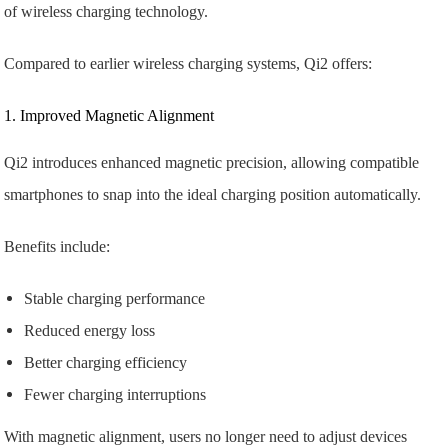
of wireless charging technology.
Compared to earlier wireless charging systems, Qi2 offers:
1. Improved Magnetic Alignment
Qi2 introduces enhanced magnetic precision, allowing compatible
smartphones to snap into the ideal charging position automatically.
Benefits include:
Stable charging performance
Reduced energy loss
Better charging efficiency
Fewer charging interruptions
With magnetic alignment, users no longer need to adjust devices