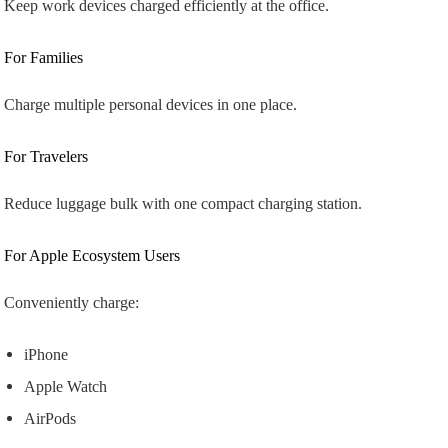
Keep work devices charged efficiently at the office.
For Families
Charge multiple personal devices in one place.
For Travelers
Reduce luggage bulk with one compact charging station.
For Apple Ecosystem Users
Conveniently charge:
iPhone
Apple Watch
AirPods