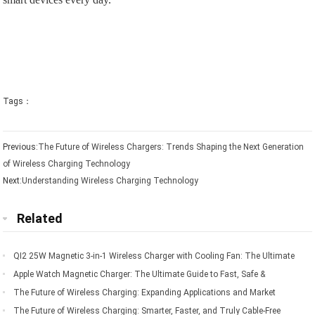
Tags：
Previous:
The Future of Wireless Chargers: Trends Shaping the Next Generation
of Wireless Charging Technology
Next:
Understanding Wireless Charging Technology
Related
QI2 25W Magnetic 3-in-1 Wireless Charger with Cooling Fan: The Ultimate
Charging Solution for Apple Devices
Apple Watch Magnetic Charger: The Ultimate Guide to Fast, Safe &
Convenient Charging
The Future of Wireless Charging: Expanding Applications and Market
Opportunities
The Future of Wireless Charging: Smarter, Faster, and Truly Cable-Free