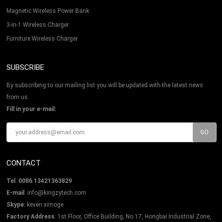
Magnetic Wireless Power Bank
3-in-1 Wireless Charger
Furniture Wireless Charger
SUBSCRIBE
By subscribing to our mailing list you will be updated with the latest news
from us.
Fill in your e-mail:
CONTACT
Tel
:
0086 13421363829
E-mail
:
info@kingzytech.com
Skype
:
keven.ximoge
Factory Address
: 1st Floor, Office Building, No.17, Hongbai Industrial Zone,