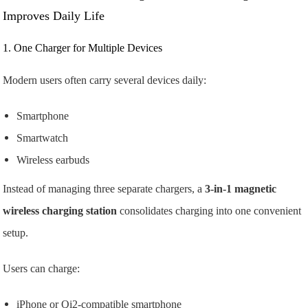
Improves Daily Life
1. One Charger for Multiple Devices
Modern users often carry several devices daily:
Smartphone
Smartwatch
Wireless earbuds
Instead of managing three separate chargers, a
3-in-1 magnetic
wireless charging station
consolidates charging into one convenient
setup.
Users can charge:
iPhone or Qi2-compatible smartphone