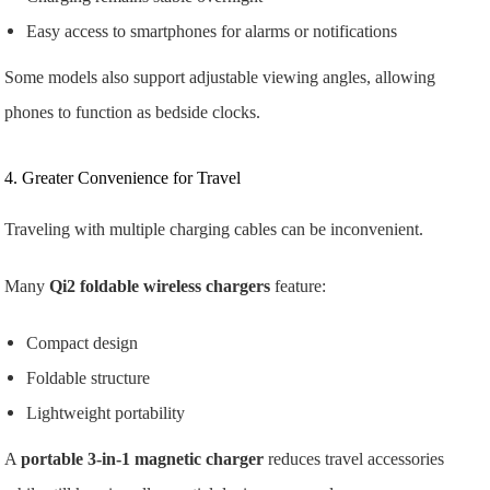
Easy access to smartphones for alarms or notifications
Some models also support adjustable viewing angles, allowing
phones to function as bedside clocks.
4. Greater Convenience for Travel
Traveling with multiple charging cables can be inconvenient.
Many
Qi2 foldable wireless chargers
feature:
Compact design
Foldable structure
Lightweight portability
A
portable 3-in-1 magnetic charger
reduces travel accessories