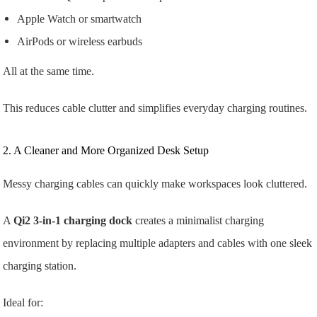
Apple Watch or smartwatch
AirPods or wireless earbuds
All at the same time.
This reduces cable clutter and simplifies everyday charging routines.
2. A Cleaner and More Organized Desk Setup
Messy charging cables can quickly make workspaces look cluttered.
A
Qi2 3-in-1 charging dock
creates a minimalist charging
environment by replacing multiple adapters and cables with one sleek
charging station.
Ideal for: