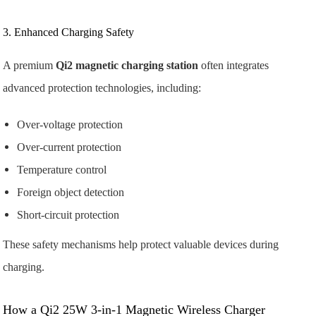
3. Enhanced Charging Safety
A premium
Qi2 magnetic charging station
often integrates
advanced protection technologies, including:
Over-voltage protection
Over-current protection
Temperature control
Foreign object detection
Short-circuit protection
These safety mechanisms help protect valuable devices during
charging.
How a Qi2 25W 3-in-1 Magnetic Wireless Charger