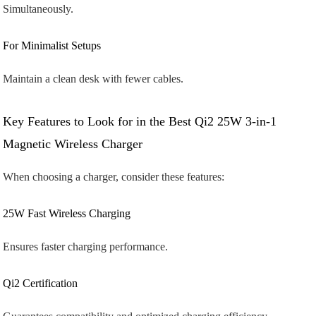
Simultaneously.
For Minimalist Setups
Maintain a clean desk with fewer cables.
Key Features to Look for in the Best Qi2 25W 3-in-1
Magnetic Wireless Charger
When choosing a charger, consider these features:
25W Fast Wireless Charging
Ensures faster charging performance.
Qi2 Certification