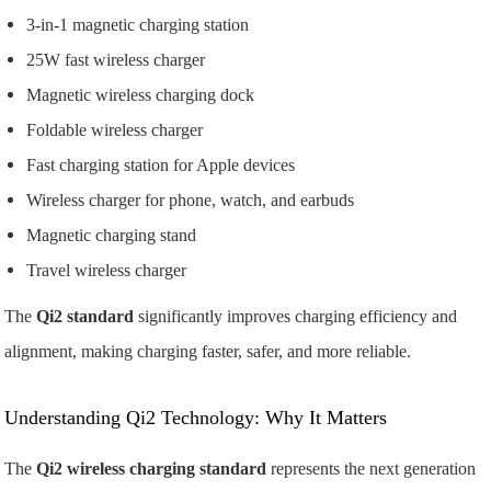
3-in-1 magnetic charging station
25W fast wireless charger
Magnetic wireless charging dock
Foldable wireless charger
Fast charging station for Apple devices
Wireless charger for phone, watch, and earbuds
Magnetic charging stand
Travel wireless charger
The
Qi2 standard
significantly improves charging efficiency and
alignment, making charging faster, safer, and more reliable.
Understanding Qi2 Technology: Why It Matters
The
Qi2 wireless charging standard
represents the next generation