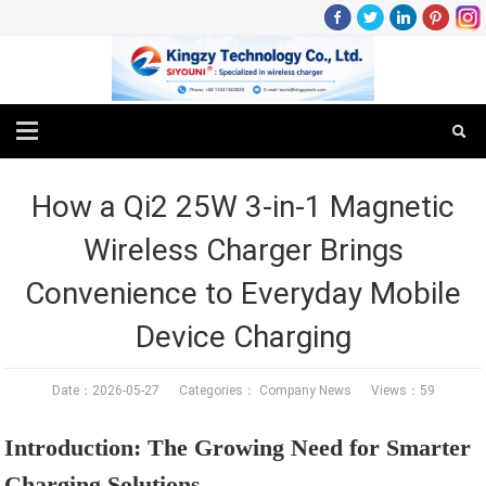
How a Qi2 25W 3-in-1 Magnetic
Wireless Charger Brings
Convenience to Everyday Mobile
Device Charging
Date：2026-05-27 Categories：
Company News
Views：59
Introduction: The Growing Need for Smarter
Charging Solutions