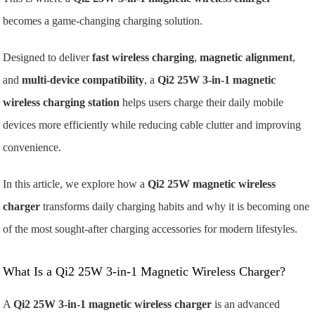
becomes a game-changing charging solution.
Designed to deliver
fast wireless charging
,
magnetic alignment
,
and
multi-device compatibility
, a
Qi2 25W 3-in-1 magnetic
wireless charging station
helps users charge their daily mobile
devices more efficiently while reducing cable clutter and improving
convenience.
In this article, we explore how a
Qi2 25W magnetic wireless
charger
transforms daily charging habits and why it is becoming one
of the most sought-after charging accessories for modern lifestyles.
What Is a Qi2 25W 3-in-1 Magnetic Wireless Charger?
A
Qi2 25W 3-in-1 magnetic wireless charger
is an advanced