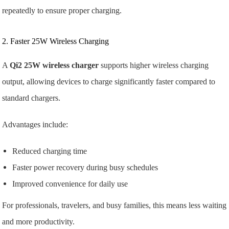
repeatedly to ensure proper charging.
2. Faster 25W Wireless Charging
A
Qi2 25W wireless charger
supports higher wireless charging
output, allowing devices to charge significantly faster compared to
standard chargers.
Advantages include:
Reduced charging time
Faster power recovery during busy schedules
Improved convenience for daily use
For professionals, travelers, and busy families, this means less waiting
and more productivity.