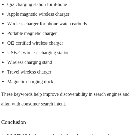
Qi2 charging station for iPhone
Apple magnetic wireless charger
Wireless charger for phone watch earbuds
Portable magnetic charger
Qi2 certified wireless charger
USB-C wireless charging station
Wireless charging stand
Travel wireless charger
Magnetic charging dock
These keywords help improve discoverability in search engines and
align with consumer search intent.
Conclusion