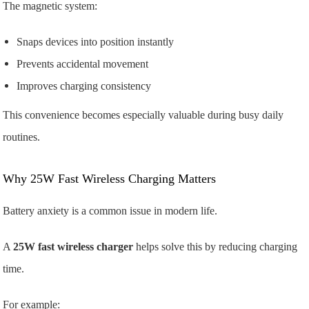
The magnetic system:
Snaps devices into position instantly
Prevents accidental movement
Improves charging consistency
This convenience becomes especially valuable during busy daily
routines.
Why 25W Fast Wireless Charging Matters
Battery anxiety is a common issue in modern life.
A
25W fast wireless charger
helps solve this by reducing charging
time.
For example: