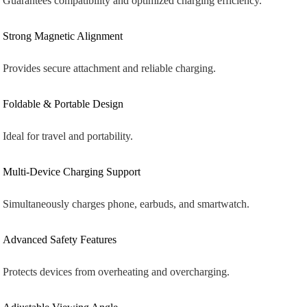
Guarantees compatibility and optimized charging efficiency.
Strong Magnetic Alignment
Provides secure attachment and reliable charging.
Foldable & Portable Design
Ideal for travel and portability.
Multi-Device Charging Support
Simultaneously charges phone, earbuds, and smartwatch.
Advanced Safety Features
Protects devices from overheating and overcharging.