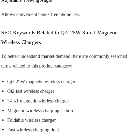
Adjustable Viewing Angle
Allows convenient hands-free phone use.
SEO Keywords Related to Qi2 25W 3-in-1 Magnetic
Wireless Chargers
To better understand market demand, here are commonly searched
terms related to this product category:
Qi2 25W magnetic wireless charger
Qi2 fast wireless charger
3-in-1 magnetic wireless charger
Magnetic wireless charging station
Foldable wireless charger
Fast wireless charging dock