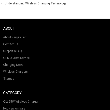
Understanding Wireless Charging Technology
ABOUT
About KingzyTech
Contact Us
Support & FAQ
OEM & ODM Service
Charging News
Wireless Chargers
Sitemap
CATEGORY
QI2 25W Wireless Charger
Hot New Arrivals