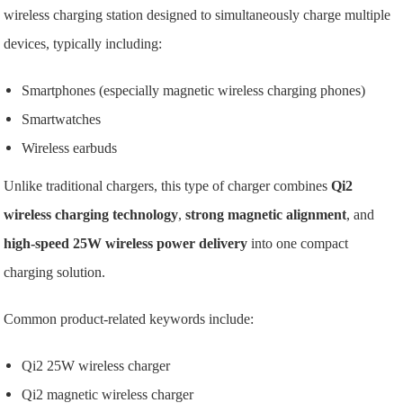
wireless charging station designed to simultaneously charge multiple
devices, typically including:
Smartphones (especially magnetic wireless charging phones)
Smartwatches
Wireless earbuds
Unlike traditional chargers, this type of charger combines
Qi2
wireless charging technology
,
strong magnetic alignment
, and
high-speed 25W wireless power delivery
into one compact
charging solution.
Common product-related keywords include:
Qi2 25W wireless charger
Qi2 magnetic wireless charger