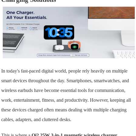
In today's fast-paced digital world, people rely heavily on multiple
smart devices throughout the day. Smartphones, smartwatches, and
wireless earbuds have become essential tools for communication,
work, entertainment, fitness, and productivity. However, keeping all
these devices charged often means dealing with multiple charging
cables, adapters, and cluttered desks.
This is where a
Qi2 25W 3-in-1 magnetic wireless charger