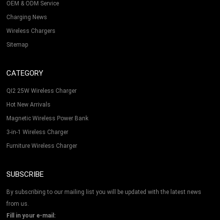
OEM & ODM Service
Charging News
Wireless Chargers
Sitemap
CATEGORY
QI2 25W Wireless Charger
Hot New Arrivals
Magnetic Wireless Power Bank
3-in-1 Wireless Charger
Furniture Wireless Charger
SUBSCRIBE
By subscribing to our mailing list you will be updated with the latest news
from us.
Fill in your e-mail: