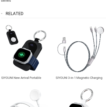
series
RELATED
SIYOUNI New Arrival Portable
SIYOUNI 3-in-1 Magnetic Charging
2000mAh Magnetic Wireless Power
Cable, 60W Fast Charging Nylon
Bank for Apple Watch Series
Braided Cord with Type-
C/Phone/Watch Port, USB A/C Multi-
Device Charger