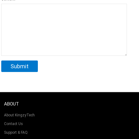
ABOUT
About KingzyTech
Contact Us
Support & FAQ