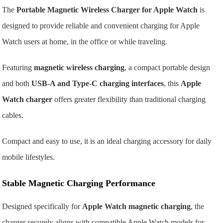
The
Portable Magnetic Wireless Charger for Apple Watch
is
designed to provide reliable and convenient charging for Apple
Watch users at home, in the office or while traveling.
Featuring
magnetic wireless charging
, a compact portable design
and both
USB-A and Type-C charging interfaces
, this
Apple
Watch charger
offers greater flexibility than traditional charging
cables.
Compact and easy to use, it is an ideal charging accessory for daily
mobile lifestyles.
Stable Magnetic Charging Performance
Designed specifically for
Apple Watch magnetic charging
, the
charger securely aligns with compatible Apple Watch models for