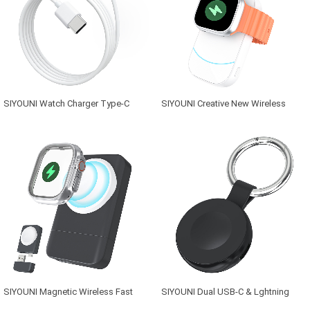
SIYOUNI Watch Charger Type-C
SIYOUNI Creative New Wireless
Magnetic Wireless Smart Watch
Charger Bank for Watch 2500mAh
Charger for Apple
Portable Magnetic Charger
SIYOUNI Magnetic Wireless Fast
SIYOUNI Dual USB-C & Lghtning
Watch Charger with Type-C & USB
Charging Port magneitc Portable