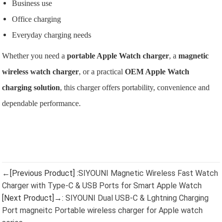
Business use
Office charging
Everyday charging needs
Whether you need a
portable Apple Watch charger
, a
magnetic
wireless watch charger
, or a practical
OEM Apple Watch
charging solution
, this charger offers portability, convenience and
dependable performance.
←[Previous Product] :
SIYOUNI Magnetic Wireless Fast Watch
Charger with Type-C & USB Ports for Smart Apple Watch
[Next Product]→:
SIYOUNI Dual USB-C & Lghtning Charging
Port magneitc Portable wireless charger for Apple watch