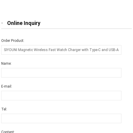
Ports for Smart Watch
wireless charger for Apple watch
series
Online Inquiry
Order Product:
Name:
E-mail:
Tel:
Content: