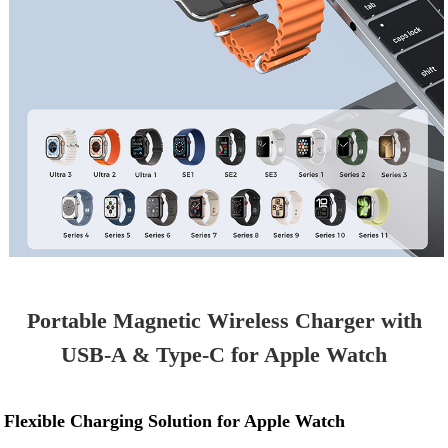
Portable Magnetic Wireless Charger with
USB-A & Type-C for Apple Watch
Flexible Charging Solution for Apple Watch