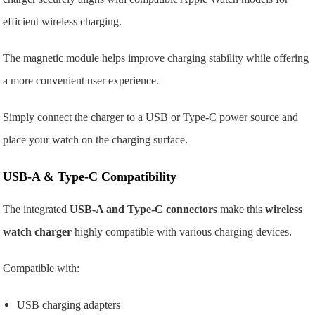
efficient wireless charging.
The magnetic module helps improve charging stability while offering
a more convenient user experience.
Simply connect the charger to a USB or Type-C power source and
place your watch on the charging surface.
USB-A & Type-C Compatibility
The integrated
USB-A and Type-C connectors
make this
wireless
watch charger
highly compatible with various charging devices.
Compatible with:
USB charging adapters