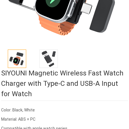
SIYOUNI Magnetic Wireless Fast Watch
Charger with Type-C and USB-A Input
for Watch
Color: Black, White
Material: ABS + PC
Compatible with apple watch series