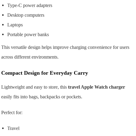
Type-C power adapters
Desktop computers
Laptops
Portable power banks
This versatile design helps improve charging convenience for users
across different environments.
Compact Design for Everyday Carry
Lightweight and easy to store, this
travel Apple Watch charger
easily fits into bags, backpacks or pockets.
Perfect for:
Travel